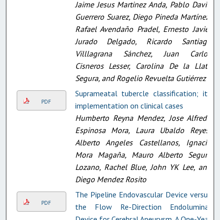
Jaime Jesus Martinez Anda, Pablo David
Guerrero Suarez, Diego Pineda Martínez,
Rafael Avendaño Pradel, Ernesto Javier
Jurado Delgado, Ricardo Santiago
Villlagrana Sánchez, Juan Carlos
Cisneros Lesser, Carolina De la Llata
Segura, and Rogelio Revuelta Gutiérrez
Suprameatal tubercle classification; its
PDF
implementation on clinical cases
Humberto Reyna Mendez, Jose Alfredo
Espinosa Mora, Laura Ubaldo Reyes,
Alberto Angeles Castellanos, Ignacio
Mora Magaña, Mauro Alberto Segura
Lozano, Rachel Blue, John YK Lee, and
Diego Mendez Rosito
The Pipeline Endovascular Device versus
PDF
the Flow Re-Direction Endoluminal
Device for Cerebral Aneurysm. A One-Year