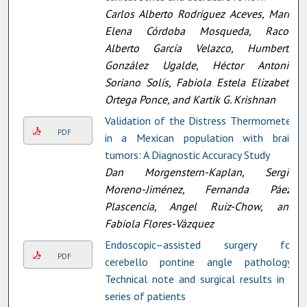
Carlos Alberto Rodríguez Aceves, María
Elena Córdoba Mosqueda, Racob
Alberto García Velazco, Humberto
González Ugalde, Héctor Antonio
Soriano Solís, Fabiola Estela Elizabeth
Ortega Ponce, and Kartik G. Krishnan
Validation of the Distress Thermometer
PDF
in a Mexican population with brain
tumors: A Diagnostic Accuracy Study
Dan Morgenstern-Kaplan, Sergio
Moreno-Jiménez, Fernanda Páez-
Plascencia, Angel Ruiz-Chow, and
Fabiola Flores-Vázquez
Endoscopic–assisted surgery for
PDF
cerebello pontine angle pathology:
Technical note and surgical results in a
series of patients