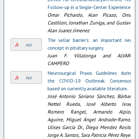
Follow-up in a Single-Center Experience
Omar Pichardo, Alan Picazo, Omar
Castillon, Jonathan Zuniga, and Gustavo
Alan Juarez Jimenez
The sellar barrier’s: an important new
PDF
concept in pituitary surgery.
Juan F. Villalonga and ALVARO
CAMPERO
Neurosurgical Praxis Guidelines during
PDF
the COVID-19 Outbreak. Consensus-
based on currently available literature.
José Antonio Soriano Sánchez, Bárbara
Nettel Rueda, José Alberto Israel
Romero Rangel, Armando Alpizar
Aguirre, Miguel Ángel Andrade-Ramos,
Ulises García Dr., Diego Mendez Rosito,
Jorge A. Santos, Sara Patricia Pérez Reyes,