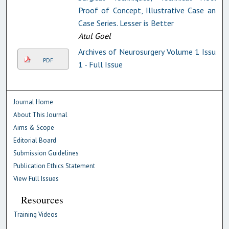
Proof of Concept, Illustrative Case and
Case Series. Lesser is Better
Atul Goel
Archives of Neurosurgery Volume 1 Issue
PDF
1 - Full Issue
Journal Home
About This Journal
Aims & Scope
Editorial Board
Submission Guidelines
Publication Ethics Statement
View Full Issues
Resources
Training Videos