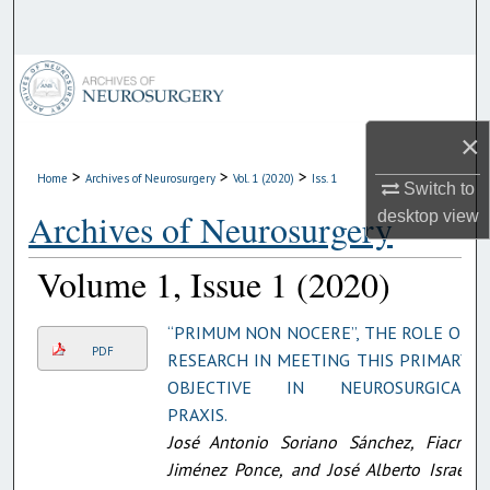
Search
Browse Collections
My Account
×
>
>
>
Home
Archives of Neurosurgery
Vol. 1 (2020)
Iss. 1
About
Switch to
Archives of Neurosurgery
desktop
view
Digital Commons Network™
Volume 1, Issue 1 (2020)
“PRIMUM NON NOCERE”, THE ROLE OF
PDF
RESEARCH IN MEETING THIS PRIMARY
OBJECTIVE IN NEUROSURGICAL
PRAXIS.
José Antonio Soriano Sánchez, Fiacro
Jiménez Ponce, and José Alberto Israel