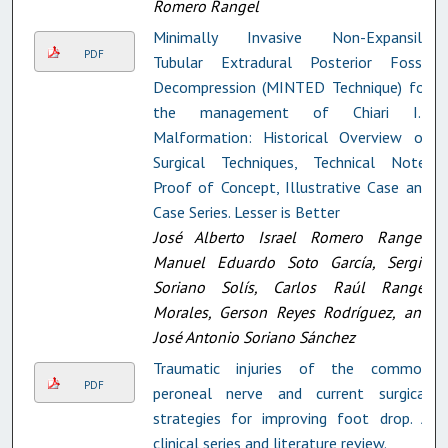
Romero Rangel
Minimally Invasive Non-Expansile
PDF
Tubular Extradural Posterior Fossa
Decompression (MINTED Technique) for
the management of Chiari I.5
Malformation: Historical Overview of
Surgical Techniques, Technical Note,
Proof of Concept, Illustrative Case and
Case Series. Lesser is Better
José Alberto Israel Romero Rangel,
Manuel Eduardo Soto García, Sergio
Soriano Solís, Carlos Raúl Rangel
Morales, Gerson Reyes Rodríguez, and
José Antonio Soriano Sánchez
Traumatic injuries of the common
PDF
peroneal nerve and current surgical
strategies for improving foot drop. A
clinical series and literature review.