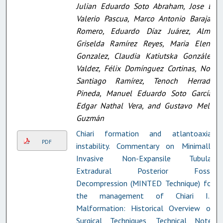
Julian Eduardo Soto Abraham, Jose E.
Valerio Pascua, Marco Antonio Barajas
Romero, Eduardo Díaz Juárez, Alma
Griselda Ramírez Reyes, Maria Elena
Gonzalez, Claudia Katiutska González
Valdez, Félix Domínguez Cortinas, Noé
Santiago Ramírez, Tenoch Herrada
Pineda, Manuel Eduardo Soto García,
Edgar Nathal Vera, and Gustavo Melo
Guzmán
Chiari formation and atlantoaxial
PDF
instability. Commentary on Minimally
Invasive Non-Expansile Tubular
Extradural Posterior Fossa
Decompression (MINTED Technique) for
the management of Chiari I.5
Malformation: Historical Overview of
Surgical Techniques, Technical Note,