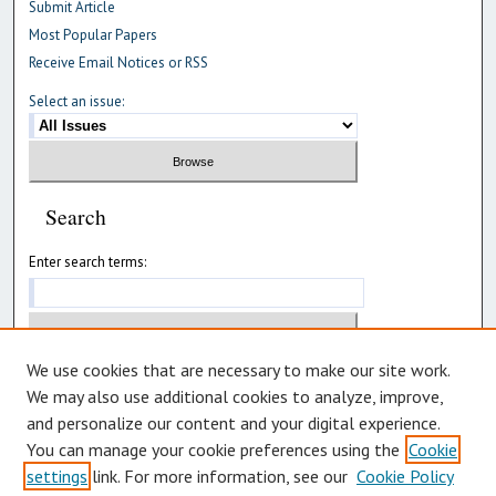
Submit Article
Most Popular Papers
Receive Email Notices or RSS
Select an issue:
Search
Enter search terms:
We use cookies that are necessary to make our site work.
Select context to search:
We may also use additional cookies to analyze, improve,
and personalize our content and your digital experience.
Advanced Search
You can manage your cookie preferences using the
Cookie
settings
link. For more information, see our
Cookie Policy
ISSN: 2992-8478