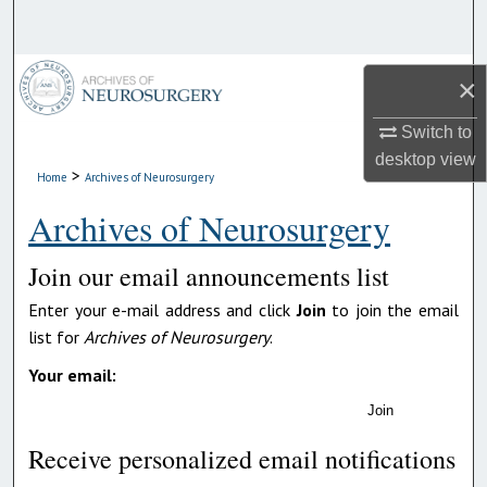
Search
Browse Collections
×
My Account
Switch to
desktop
view
>
Home
Archives of Neurosurgery
About
Archives of Neurosurgery
Digital Commons Network™
Join our email announcements list
Enter your e-mail address and click
Join
to join the email
list for
Archives of Neurosurgery
.
Your email:
Join
Receive personalized email notifications