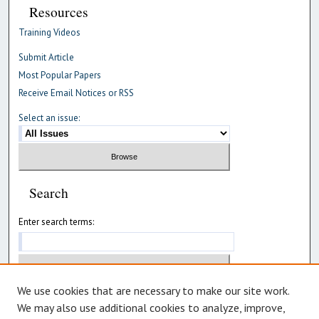
Resources
Training Videos
Submit Article
Most Popular Papers
Receive Email Notices or RSS
Select an issue:
Search
Enter search terms:
We use cookies that are necessary to make our site work.
Select context to search:
We may also use additional cookies to analyze, improve,