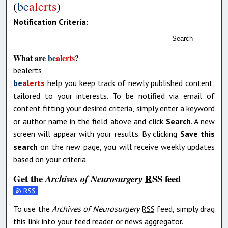
(
be
alerts
)
Notification Criteria:
Search
What are
be
alerts
?
bealerts
be
alerts
help you keep track of newly published content,
tailored to your interests. To be notified via email of
content fitting your desired criteria, simply enter a keyword
or author name in the field above and click
Search
. A new
screen will appear with your results. By clicking
Save this
search
on the new page, you will receive weekly updates
based on your criteria.
Get the
RSS
feed
Archives of Neurosurgery
Subscribe to the Archives of Neurosurgery feed
To use the
Archives of Neurosurgery
RSS
feed, simply drag
this link into your feed reader or news aggregator.