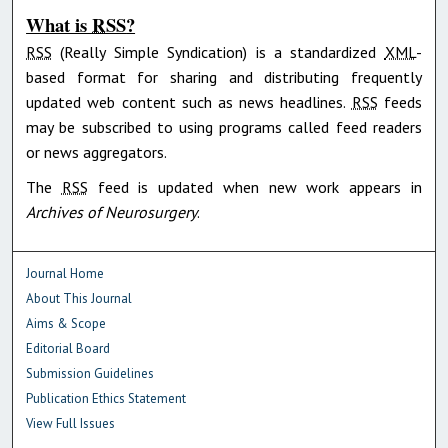
What is
RSS
?
RSS
(Really Simple Syndication) is a standardized
XML
-
based format for sharing and distributing frequently
updated web content such as news headlines.
RSS
feeds
may be subscribed to using programs called feed readers
or news aggregators.
The
RSS
feed is updated when new work appears in
Archives of Neurosurgery
.
Journal Home
About This Journal
Aims & Scope
Editorial Board
Submission Guidelines
Publication Ethics Statement
View Full Issues