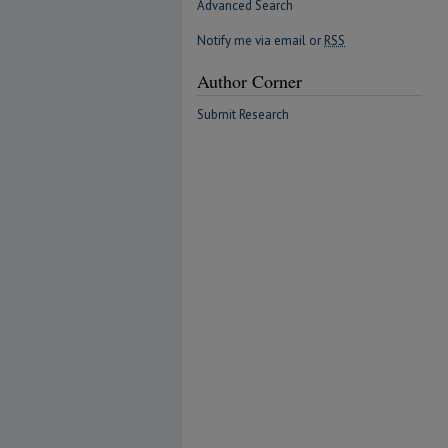
Advanced Search
Notify me via email or
RSS
Author Corner
Submit Research