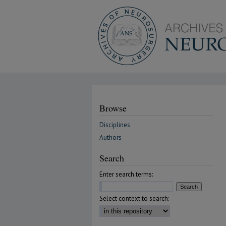
Browse
Disciplines
Authors
Search
Enter search terms:
Select context to search: