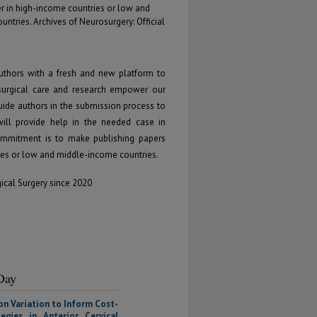
r in high-income countries or low and
ntries. Archives of Neurosurgery: Official
uthors with a fresh and new platform to
osurgical care and research empower our
guide authors in the submission process to
will provide help in the needed case in
 commitment is to make publishing papers
ies or low and middle-income countries.
gical Surgery since 2020
 Day
on Variation to Inform Cost-
egies in Anterior Cervical