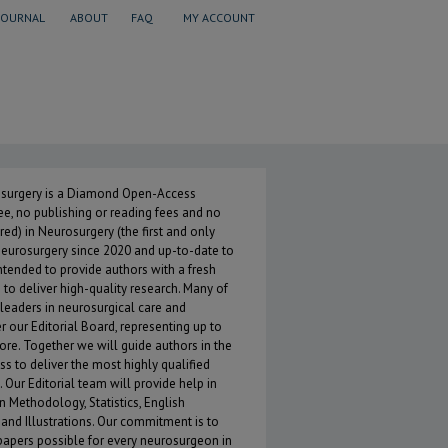
JOURNAL
ABOUT
FAQ
MY ACCOUNT
 of Neurosurgery
osurgery is a Diamond Open-Access
ree, no publishing or reading fees and no
red) in Neurosurgery (the first and only
neurosurgery since 2020 and up-to-date to
tended to provide authors with a fresh
to deliver high-quality research. Many of
 leaders in neurosurgical care and
our Editorial Board, representing up to
core. Together we will guide authors in the
s to deliver the most highly qualified
 Our Editorial team will provide help in
n Methodology, Statistics, English
 and Illustrations. Our commitment is to
apers possible for every neurosurgeon in