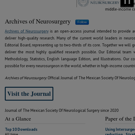
the world, whethe
middle-income cou
Archives of Neurosurgery
Follow
Archives of Neurosurgery
is an open-access journal intended to provide a
deliver high-quality research. Many of the current world leaders in neur
Editorial Board, representing up to two-thirds of its core. Together we will 
deliver the most highly qualified research possible. Our Editorial team 
Methodology, Statistics, English language Edition, and Illustrations. Our
possible for every neurosurgeon in the world, whether in high-income countr
Archives of Neurosurgery
: Official Journal of The Mexican Society Of Neurolo
Visit the Journal
Journal of The Mexican Society Of Neurological Surgery since 2020
At a Glance
Paper of the
Top 10 Downloads
Using Intersurge
All time
reduction Strat